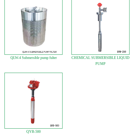
QLW-4 Submersible pump fulter
CHEMICAL SUBMERSIBLE LIQUID
PUMP
QYB-500