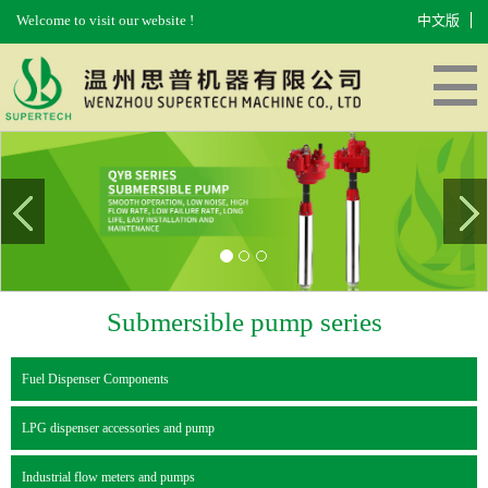
Welcome to visit our website !
中文版
HOME
ABOUT US
PRODUCTS
EQUIPMENT
MESSAGES
CONTACT US
Submersible pump series
Fuel Dispenser Components
LPG dispenser accessories and pump
Industrial flow meters and pumps