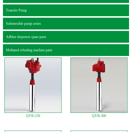
Transfer Pump
Submersible pump series
Adblue dispenser spare parts
Methanol refueling machine parts
QYB-250
QYB-300