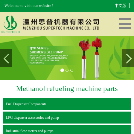
Welcome to visit our website !
中文版
HOME
ABOUT US
PRODUCTS
EQUIPMENT
MESSAGES
CONTACT US
Methanol refueling machine parts
Fuel Dispenser Components
LPG dispenser accessories and pump
Industrial flow meters and pumps