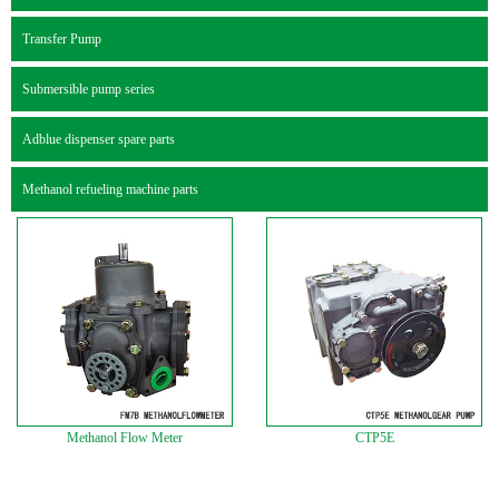
Transfer Pump
Submersible pump series
Adblue dispenser spare parts
Methanol refueling machine parts
Methanol Flow Meter
CTP5E