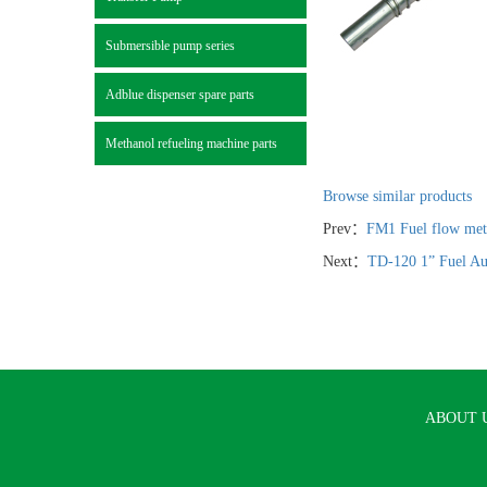
Submersible pump series
Adblue dispenser spare parts
Methanol refueling machine parts
Browse similar products
Prev：
FM1 Fuel flow mete
Next：
TD-120 1” Fuel Au
ABOUT 