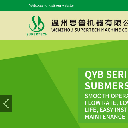
Welcome to visit our website !