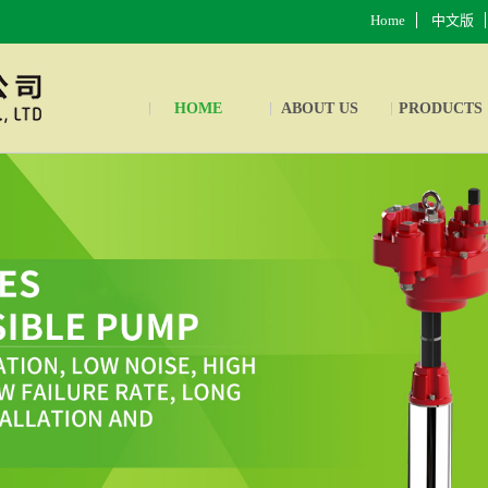
Home
中文版
HOME
ABOUT US
PRODUCTS