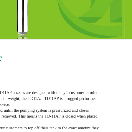
e
AP nozzles are designed with today’s customer in mind.
ght-in-weight, the TD11A、TD11AP is a rugged performer
ervice.
ntill the pumping system is pressurized and closes
is removed. This means the TD-11AP is closed when placed
r customers to top off their tank to the exact amount they