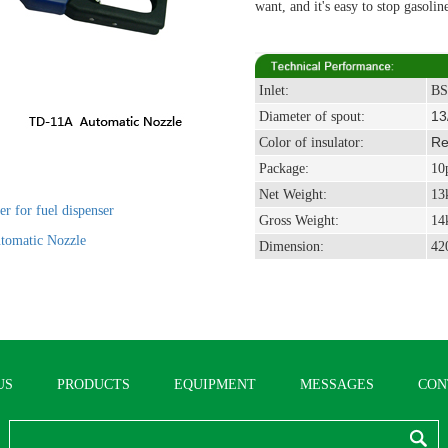
want, and it's easy to stop gasolin
Inlet:
BS
13
Diameter of spout:
Red
Color of insulator:
Package
:
10p
Net Weight
:
13
r for fuel dispenser
Gross Weight
:
14
tomatic Nozzle
Dimension
:
42
US
PRODUCTS
EQUIPMENT
MESSAGES
CON