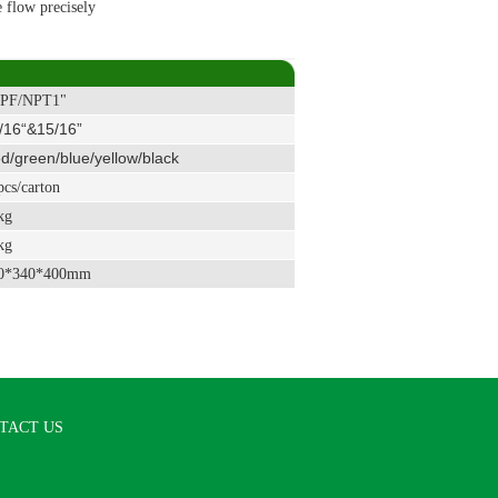
e flow precisely
PF/NPT1"
/16“&15/16”
/green/blue/yellow/black
cs/carton
kg
kg
0*340*400mm
TACT US