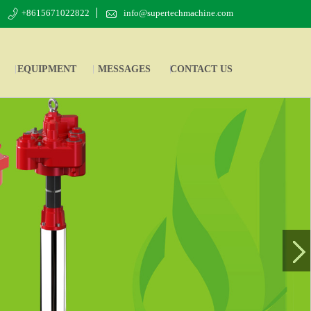
+8615671022822
info@supertechmachine.com
EQUIPMENT
MESSAGES
CONTACT US