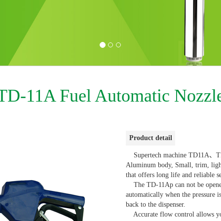
TD-11A Fuel Automatic Nozzl
Product detail
Supertech machine TD11A、TD11
Aluminum body, Small, trim, li
that offers long life and reliable s
The TD-11Ap can not be opened u
automatically when the pressure 
back to the dispenser.
Accurate flow control allows you