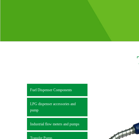
Fuel Dispenser Components
LPG dispenser accessories and
pump
Industrial flow meters and pumps
Transfer Pump