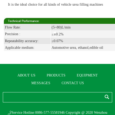
It is the ideal choice for all kinds of vehicle urea filling machines
Flow Rate:
(5~80)L/min
±
Precision :
≤
0.2%
Repeatability accuracy:
≤0.07%
Applicable medium:
Automotive urea, ethanol,edible oil
ABOUT US
PRODUCTS
EQUIPMENT
MESSAGES
CONTACT US
Service Hotline:0086-577-55581946 Copyright @ 2020 Wenzhou