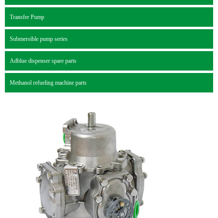
Transfer Pump
Submersible pump series
Adblue dispenser spare parts
Methanol refueling machine parts