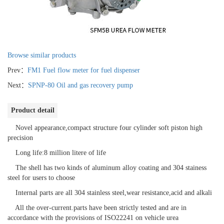
Browse similar products
Prev：
FM1 Fuel flow meter for fuel dispenser
Next：
SPNP-80 Oil and gas recovery pump
Product detail
Novel appearance,compact structure four cylinder soft piston high
precision
Long life:8 million litere of life
The shell has two kinds of aluminum alloy coating and 304 stainess
steel for users to choose
Internal parts are all 304 stainless steel,wear resistance,acid and alkali
All the over-current.parts have been strictly tested and are in
accordance with the provisions of ISO22241 on vehicle urea