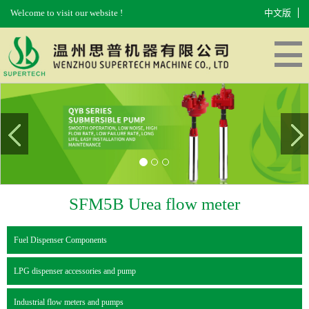
Welcome to visit our website !
中文版
HOME
ABOUT US
PRODUCTS
EQUIPMENT
MESSAGES
CONTACT US
SFM5B Urea flow meter
Fuel Dispenser Components
LPG dispenser accessories and pump
Industrial flow meters and pumps