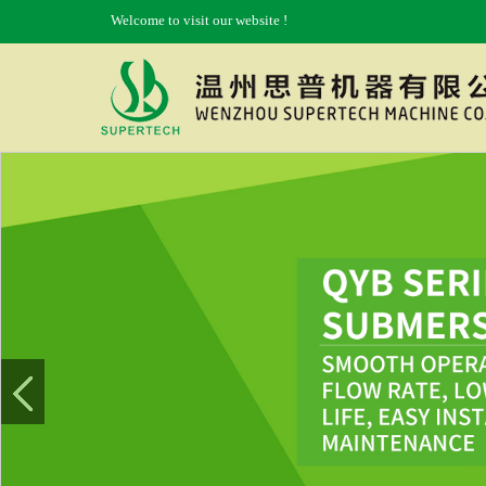
Welcome to visit our website !