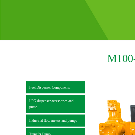
M100-
Fuel Dispenser Components
LPG dispenser accessories and
pump
Industrial flow meters and pumps
Transfer Pump