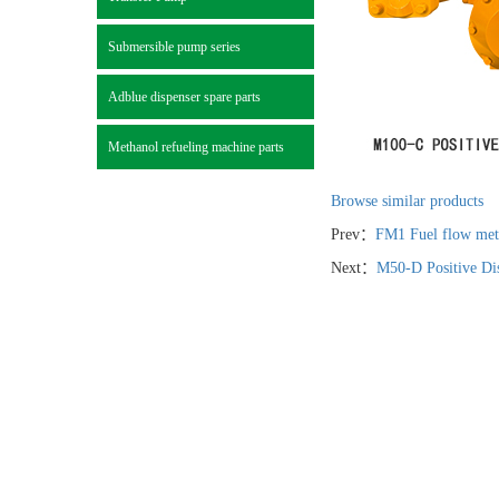
Submersible pump series
Adblue dispenser spare parts
Methanol refueling machine parts
Browse similar products
Prev：
FM1 Fuel flow mete
Next：
M50-D Positive Di