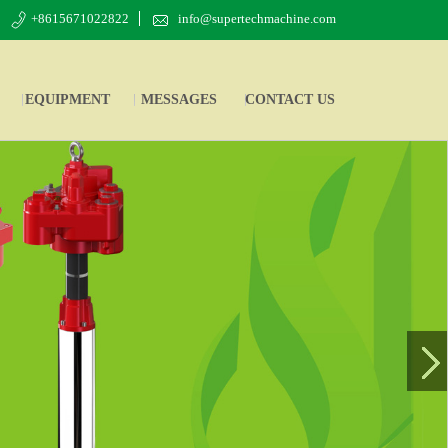
+8615671022822
info@supertechmachine.com
EQUIPMENT
MESSAGES
CONTACT US