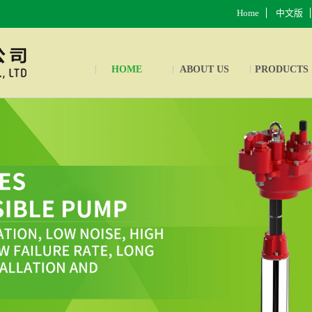
Home
中文版
HOME
ABOUT US
PRODUCTS