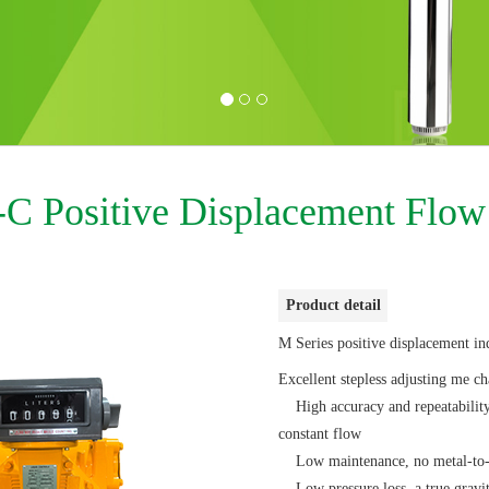
C Positive Displacement Flow
Product detail
M Series positive displacement in
Excellent stepless adjusting me c
High accuracy and repeatability 
constant flow
Low maintenance, no metal-to-me
Low pressure loss, a true gravi