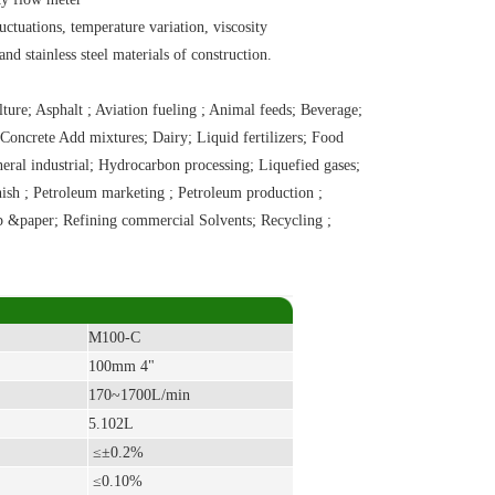
uctuations, temperature variation, viscosity
 stainless steel materials of construction.
re; Asphalt ; Aviation fueling ; Animal feeds; Beverage;
Concrete Add mixtures; Dairy; Liquid fertilizers; Food
neral industrial; Hydrocarbon processing; Liquefied gases;
nish ; Petroleum marketing ; Petroleum production ;
lp &paper; Refining commercial Solvents; Recycling ;
M100-C
100mm 4"
170~1700L/min
5.102L
≤±0.2%
≤
0.10%