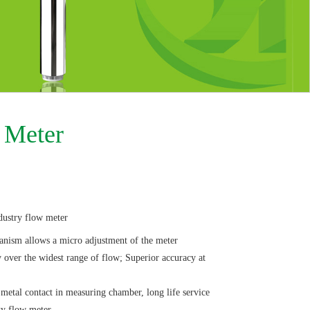
 Meter
dustry flow meter
hanism allows a micro adjustment of the meter
over the widest range of flow; Superior accuracy at
tal contact in measuring chamber, long life service
ty flow meter