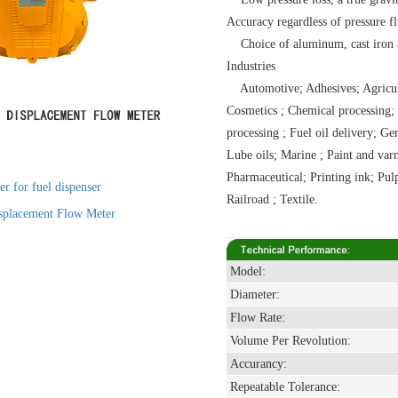
Accuracy regardless of pressure fl
Choice of aluminum, cast iron and
Industries
Automotive; Adhesives; Agricultu
Cosmetics ; Chemical processing; 
processing ; Fuel oil delivery; Ge
Lube oils; Marine ; Paint and var
Pharmaceutical; Printing ink; Pu
r for fuel dispenser
Railroad ; Textile.
splacement Flow Meter
Model:
Diameter:
Flow Rate:
Volume Per Revolution:
Accurancy:
Repeatable Tolerance: