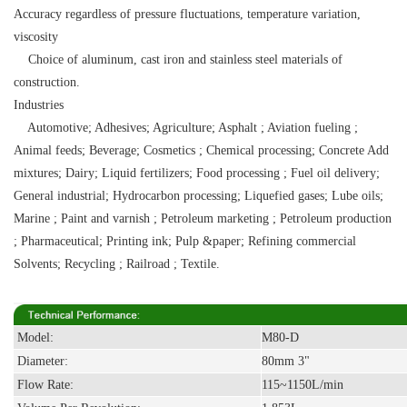
Accuracy regardless of pressure fluctuations, temperature variation,
viscosity
Choice of aluminum, cast iron and stainless steel materials of
construction.
Industries
Automotive; Adhesives; Agriculture; Asphalt ; Aviation fueling ;
Animal feeds; Beverage; Cosmetics ; Chemical processing; Concrete Add
mixtures; Dairy; Liquid fertilizers; Food processing ; Fuel oil delivery;
General industrial; Hydrocarbon processing; Liquefied gases; Lube oils;
Marine ; Paint and varnish ; Petroleum marketing ; Petroleum production
; Pharmaceutical; Printing ink; Pulp &paper; Refining commercial
Solvents; Recycling ; Railroad ; Textile.
Model:
M80-D
Diameter:
80mm 3"
Flow Rate:
115~1150L/min