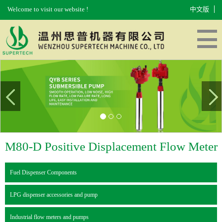
Welcome to visit our website !
中文版
HOME
ABOUT US
PRODUCTS
EQUIPMENT
MESSAGES
CONTACT US
M80-D Positive Displacement Flow Meter
Fuel Dispenser Components
LPG dispenser accessories and pump
Industrial flow meters and pumps