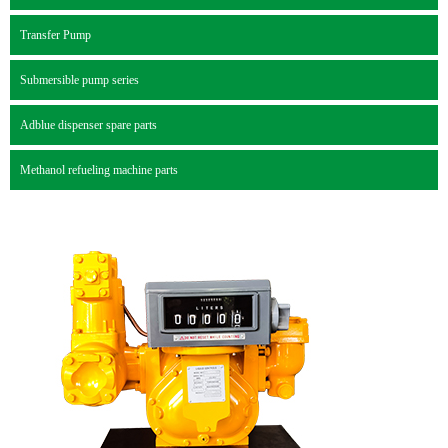
Transfer Pump
Submersible pump series
Adblue dispenser spare parts
Methanol refueling machine parts