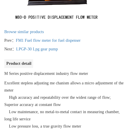
Browse similar products
Prev：
FM1 Fuel flow meter for fuel dispenser
Next：
LPGP-30 Lpg gear pump
Product detail
M Series positive displacement industry flow meter
Excellent stepless adjusting me chanism allows a micro adjustment of the
meter
High accuracy and repeatability over the widest range of flow;
Superior accuracy at constant flow
Low maintenance, no metal-to-metal contact in measuring chamber,
long life service
Low pressure loss, a true gravity flow meter